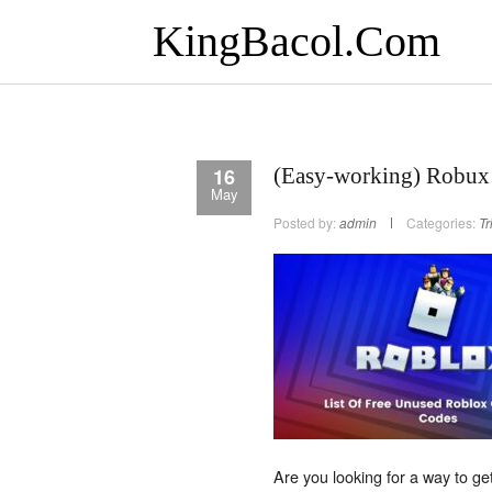
KingBacol.Com
16
(Easy-working) Robux
May
Posted by:
admin
Categories:
Tr
Are you looking for a way to g