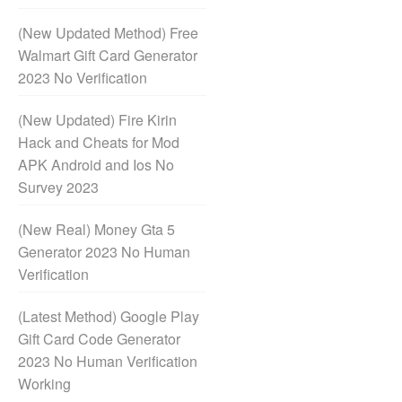
(New Updated Method) Free
Walmart Gift Card Generator
2023 No Verification
(New Updated) Fire Kirin
Hack and Cheats for Mod
APK Android and Ios No
Survey 2023
(New Real) Money Gta 5
Generator 2023 No Human
Verification
(Latest Method) Google Play
Gift Card Code Generator
2023 No Human Verification
Working