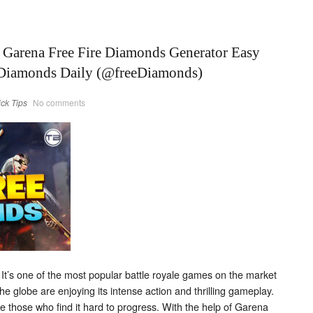
e Garena Free Fire Diamonds Generator Easy
 Diamonds Daily (@freeDiamonds)
ick Tips
No comments
It’s one of the most popular battle royale games on the market
he globe are enjoying its intense action and thrilling gameplay.
e those who find it hard to progress. With the help of Garena