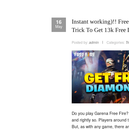
16
Instant working)!! Fre
May
Trick To Get 13k Free
Posted by:
admin
Categories:
Tr
Do you play Garena Free Fire? 
and rightly so. Players around t
But, as with any game, there ar