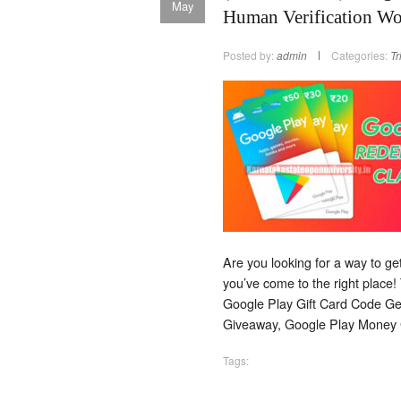
May
Human Verification W
Posted by:
admin
Categories:
Tr
Are you looking for a way to g
you’ve come to the right place!
Google Play Gift Card Code Gen
Giveaway, Google Play Money 
Tags: