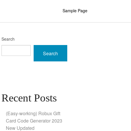
Sample Page
Search
Search
Recent Posts
(Easy-working) Robux Gift
Card Code Generator 2023
New Updated