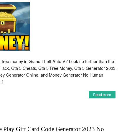
et free money in Grand Theft Auto V? Look no further than the
Hack, Gta 5 Cheats, Gta 5 Free Money, Gta 5 Generator 2023,
ney Generator Online, and Money Generator No Human
…]
Read more
e Play Gift Card Code Generator 2023 No