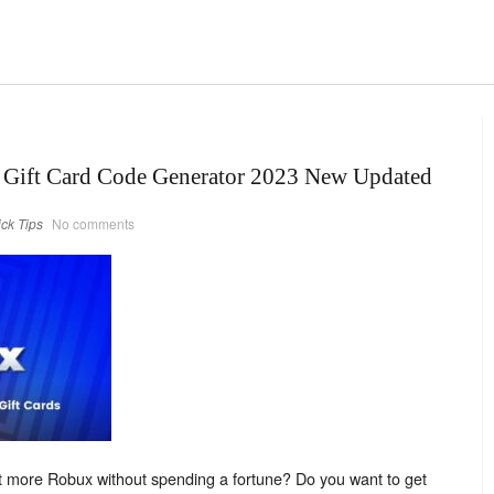
 Gift Card Code Generator 2023 New Updated
ick Tips
No comments
et more Robux without spending a fortune? Do you want to get