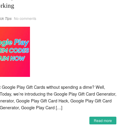
orking
ick Tips
No comments
et Google Play Gift Cards without spending a dime? Well,
 Today, we’re introducing the Google Play Gift Card Generator,
erator, Google Play Gift Card Hack, Google Play Gift Card
Generator, Google Play Card […]
Read more