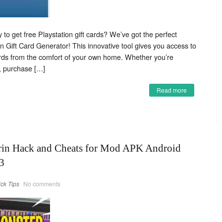
 to get free Playstation gift cards? We’ve got the perfect
on Gift Card Generator! This innovative tool gives you access to
cards from the comfort of your own home. Whether you’re
s, purchase […]
Read more
rin Hack and Cheats for Mod APK Android
3
ick Tips
No comments