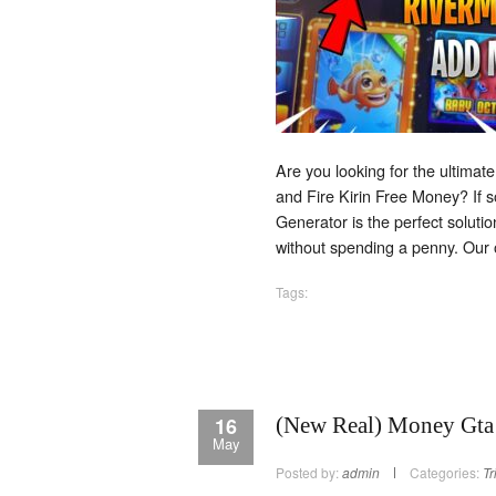
Are you looking for the ultimate
and Fire Kirin Free Money? If s
Generator is the perfect soluti
without spending a penny. Our 
Tags:
16
(New Real) Money Gta 
May
Posted by:
admin
Categories:
Tr