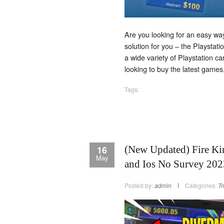
Are you looking for an easy way
solution for you – the Playstati
a wide variety of Playstation 
looking to buy the latest game
Tags:
16
(New Updated) Fire Ki
May
and Ios No Survey 202
Posted by:
admin
Categories:
Tr