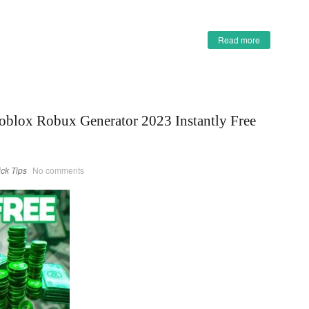
Read more
oblox Robux Generator 2023 Instantly Free
ick Tips
No comments