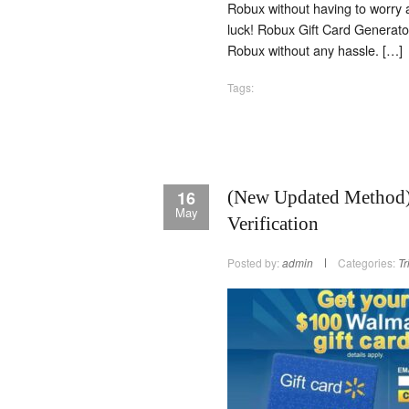
Robux without having to worry a
luck! Robux Gift Card Generat
Robux without any hassle. […]
Tags:
16
(New Updated Method) 
May
Verification
Posted by:
admin
Categories:
Tr