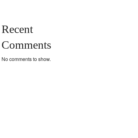
Recent
Comments
No comments to show.