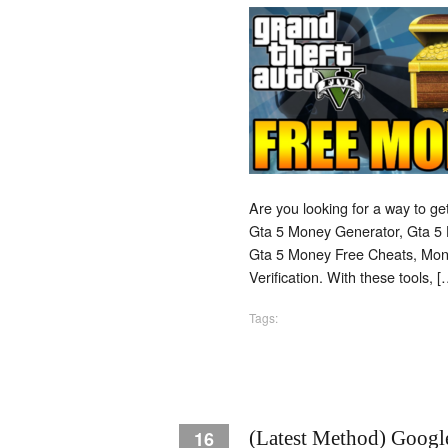
Are you looking for a way to g
Gta 5 Money Generator, Gta 5 
Gta 5 Money Free Cheats, Mo
Verification. With these tools, [
Tags:
16
(Latest Method) Googl