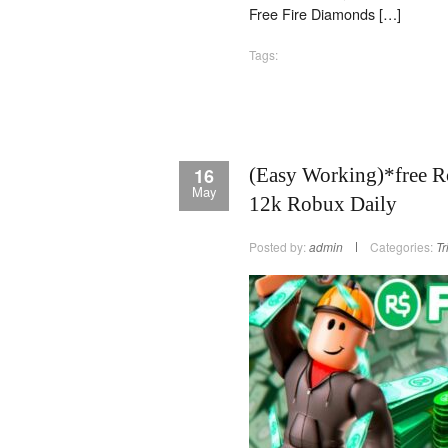
Free Fire Diamonds […]
Tags:
16
(Easy Working)*free R
May
12k Robux Daily
Posted by:
admin
Categories:
Tr