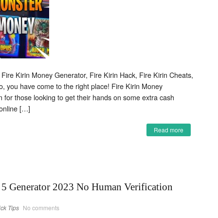
 Fire Kirin Money Generator, Fire Kirin Hack, Fire Kirin Cheats,
o, you have come to the right place! Fire Kirin Money
on for those looking to get their hands on some extra cash
online […]
Read more
5 Generator 2023 No Human Verification
ick Tips
No comments