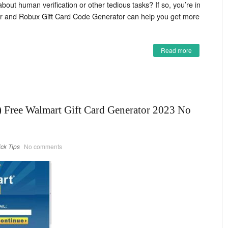
bout human verification or other tedious tasks? If so, you’re in
or and Robux Gift Card Code Generator can help you get more
Read more
Free Walmart Gift Card Generator 2023 No
ick Tips
No comments