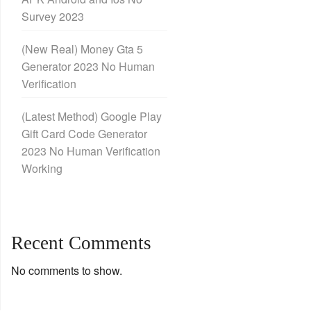
Survey 2023
(New Real) Money Gta 5
Generator 2023 No Human
Verification
(Latest Method) Google Play
Gift Card Code Generator
2023 No Human Verification
Working
Recent Comments
No comments to show.