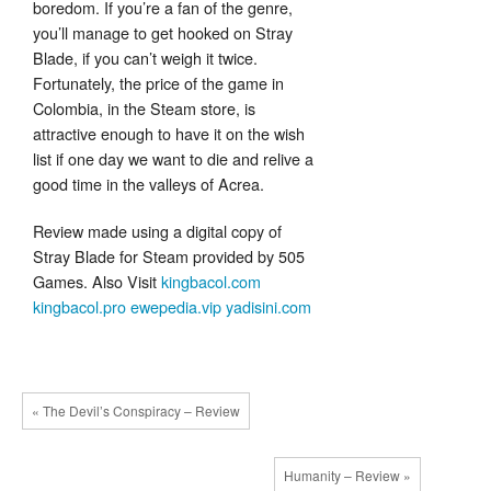
boredom. If you’re a fan of the genre,
you’ll manage to get hooked on Stray
Blade, if you can’t weigh it twice.
Fortunately, the price of the game in
Colombia, in the Steam store, is
attractive enough to have it on the wish
list if one day we want to die and relive a
good time in the valleys of Acrea.
Review made using a digital copy of
Stray Blade for Steam provided by 505
Games. Also Visit
kingbacol.com
kingbacol.pro
ewepedia.vip
yadisini.com
« The Devil’s Conspiracy – Review
Humanity – Review »