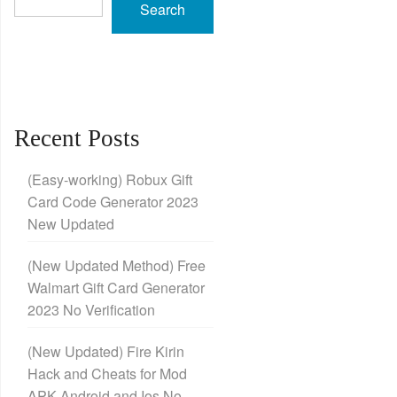
Search
Recent Posts
(Easy-working) Robux Gift
Card Code Generator 2023
New Updated
(New Updated Method) Free
Walmart Gift Card Generator
2023 No Verification
(New Updated) Fire Kirin
Hack and Cheats for Mod
APK Android and Ios No