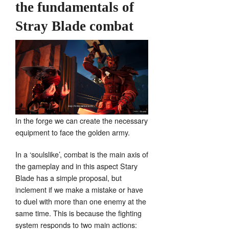
the fundamentals of
Stray Blade combat
In the forge we can create the necessary
equipment to face the golden army.
In a ‘soulslike’, combat is the main axis of
the gameplay and in this aspect Stary
Blade has a simple proposal, but
inclement if we make a mistake or have
to duel with more than one enemy at the
same time. This is because the fighting
system responds to two main actions: