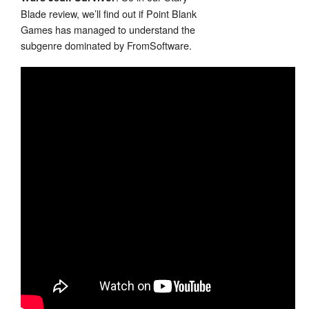
Blade review, we’ll find out if Point Blank
Games has managed to understand the
subgenre dominated by FromSoftware.