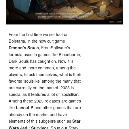
From the first time we set foot on
Boletaria, in the now cult game
, FromSoftware’s
Demon’s Souls
formula used in games like Bloodborne,
Dark Souls has caught on. Now it is
more and more common, among the
players, to ask themselves, what is their
favorite ‘soulslike’ among the many that
are currently on the market. 2023 is
special as it features a lot of ‘soulslike’.
Among these 2023 releases are games
like
and other games that are
Lies of P
already on the market and have
elements of this subgenre such as
Star
. So in our Stary
Wars Jedi: Survivor