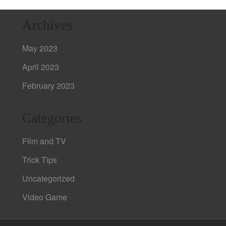
Archives
May 2023
April 2023
February 2023
Categories
Film and TV
Trick Tips
Uncategorized
Video Game