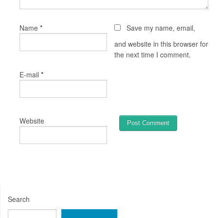
*
Name
Save my name, email,
and website in this browser for
the next time I comment.
*
E-mail
Website
Search