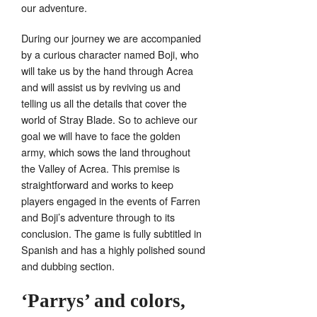
our adventure.
During our journey we are accompanied
by a curious character named Boji, who
will take us by the hand through Acrea
and will assist us by reviving us and
telling us all the details that cover the
world of Stray Blade. So to achieve our
goal we will have to face the golden
army, which sows the land throughout
the Valley of Acrea. This premise is
straightforward and works to keep
players engaged in the events of Farren
and Boji’s adventure through to its
conclusion. The game is fully subtitled in
Spanish and has a highly polished sound
and dubbing section.
‘Parrys’ and colors,