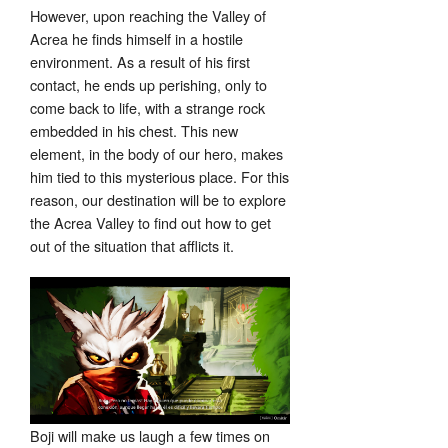
However, upon reaching the Valley of
Acrea he finds himself in a hostile
environment. As a result of his first
contact, he ends up perishing, only to
come back to life, with a strange rock
embedded in his chest. This new
element, in the body of our hero, makes
him tied to this mysterious place. For this
reason, our destination will be to explore
the Acrea Valley to find out how to get
out of the situation that afflicts it.
Boji will make us laugh a few times on