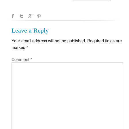
Leave a Reply
Your email address will not be published.
Required fields are
marked
*
Comment
*