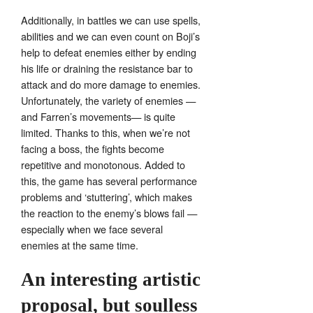
Additionally, in battles we can use spells,
abilities and we can even count on Boji’s
help to defeat enemies either by ending
his life or draining the resistance bar to
attack and do more damage to enemies.
Unfortunately, the variety of enemies —
and Farren’s movements— is quite
limited. Thanks to this, when we’re not
facing a boss, the fights become
repetitive and monotonous. Added to
this, the game has several performance
problems and ‘stuttering’, which makes
the reaction to the enemy’s blows fail —
especially when we face several
enemies at the same time.
An interesting artistic
proposal, but soulless