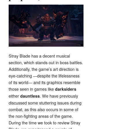
Stray Blade has a decent musical
section, which stands out in boss battles.
Additionally, the game’s art direction is
eye-catching —despite the lifelessness
of its world— and its graphics resemble
those seen in games like
darksiders
either
. We have previously
dauntless
discussed some stuttering issues during
combat, as this also occurs in some of
the non-fighting areas of the game.
During the time we took to review Stray