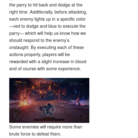
the parry to hit back and dodge at the
right time. Additionally, before attacking,
each enemy lights up in a specific color
—red to dodge and blue to execute the
parry— which will help us know how we
should respond to the enemy’s
onslaught. By executing each of these
actions properly, players will be
rewarded with a slight increase in blood
and of course with some experience.
Some enemies will require more than
brute force to defeat them.