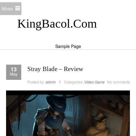
Menu
KingBacol.Com
Sample Page
13
Stray Blade – Review
May
Posted by:
admin
Categories:
Video Game
No comments