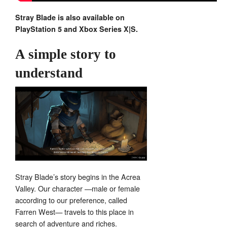
Stray Blade is also available on
PlayStation 5 and Xbox Series X|S.
A simple story to
understand
Stray Blade’s story begins in the Acrea
Valley. Our character —male or female
according to our preference, called
Farren West— travels to this place in
search of adventure and riches.