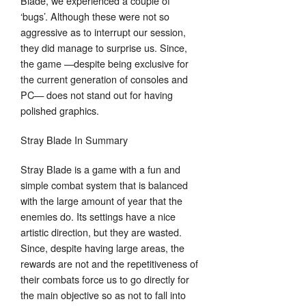
Blade, we experienced a couple of
‘bugs’. Although these were not so
aggressive as to interrupt our session,
they did manage to surprise us. Since,
the game —despite being exclusive for
the current generation of consoles and
PC— does not stand out for having
polished graphics.
Stray Blade In Summary
Stray Blade is a game with a fun and
simple combat system that is balanced
with the large amount of year that the
enemies do. Its settings have a nice
artistic direction, but they are wasted.
Since, despite having large areas, the
rewards are not and the repetitiveness of
their combats force us to go directly for
the main objective so as not to fall into